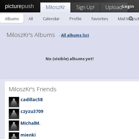
picture
push
MiloszKr
Sign Up!
Upload
Login
Albums
All
Calendar
Profile
Favorites
Mail Milosz
MiloszKr's Albums
All albums list
-
No (visible) albums yet!
MiloszKr's Friends
cadillac58
czyzu3709
MichalM.
mienki