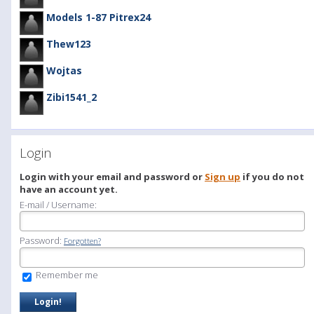
Models 1-87 Pitrex24
Thew123
Wojtas
Zibi1541_2
Login
Login with your email and password or
Sign up
if you do not
have an account yet.
E-mail / Username:
Password:
Forgotten?
Remember me